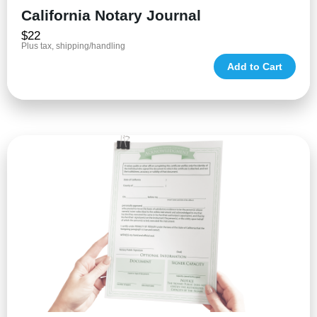
California Notary Journal
$22
Plus tax, shipping/handling
Add to Cart