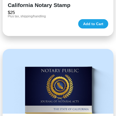
California Notary Stamp
$25
Plus tax, shipping/handling
Add to Cart