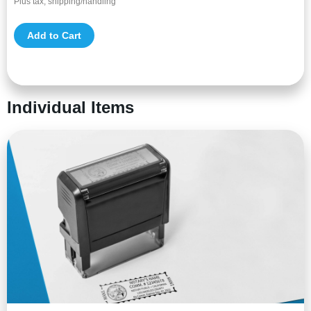
Plus tax, shipping/handling
Add to Cart
Individual Items