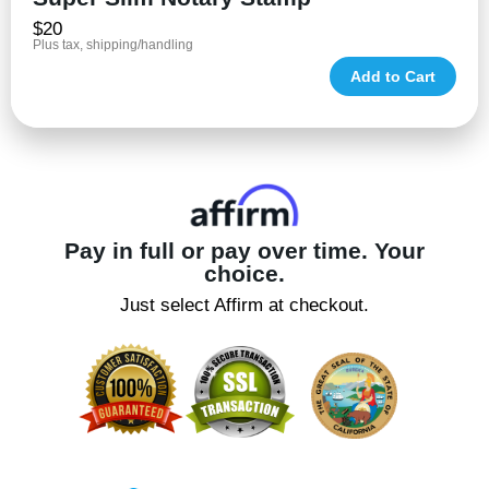
$20
Plus tax, shipping/handling
Add to Cart
Pay in full or pay over time. Your
choice.
Just select Affirm at checkout.