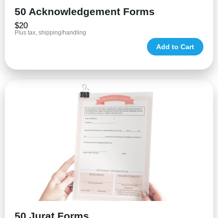
50 Acknowledgement Forms
$20
Plus tax, shipping/handling
Add to Cart
50 Jurat Forms