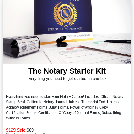
The Notary Starter Kit
Everything you need to get started, in one box.
Everything you need to start your Notary Career! Includes: Official Notary
Stamp Seal, California Notary Journal, Inkless Thumprint Pad, Unlimited
Acknowledgement Forms, Jurat Forms, Power of Attorney Copy
Certification Forms, Certification Of Copy of Journal Forms, Subscribing
Witness Forms.
$129 Sale
$89