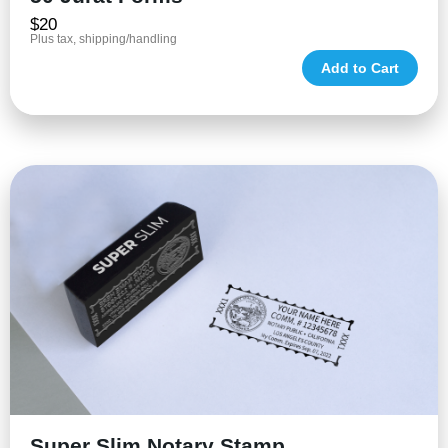
$20
Plus tax, shipping/handling
Add to Cart
Super Slim Notary Stamp