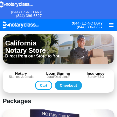
(844) EZ-NOTARY
(844) 396-6827
(844) EZ-NOTARY
(844) 396-6827
California
Notary Store
Direct from our Store to You
Notary
Loan Signing
Insurance
Stamps, Journals
Jurat/Disclaimer
Surety/E&O
Cart
Checkout
Packages