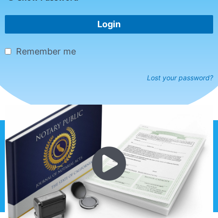
Login
Remember me
Lost your password?
Copyright © 2026 EZNotaryClass.com
Privacy Policy |
Terms of Service |
Disclaimer |
Sitemap