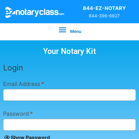
844-EZ-NOTARY
844-396-6827
Menu
Your Notary Kit
Login
Email Address
*
Password
*
Show Password