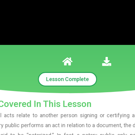
Lesson Complete
Covered In This Lesson
l acts relate to another person signing or certifying
y public performs an act in relation to a document, the