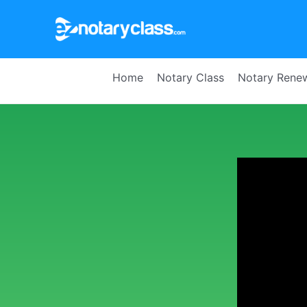
Home
Notary Class
Notary Rene