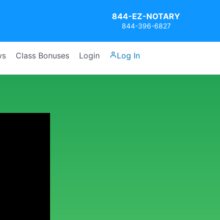
844-EZ-NOTARY
844-396-6827
ws
Class Bonuses
Login
Log In