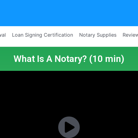
wal
Loan Signing Certification
Notary Supplies
Revie
What Is A Notary? (10 min)