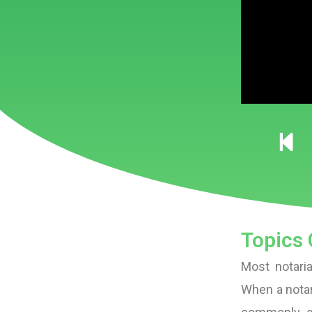
Topics 
Most notaria
When a notar