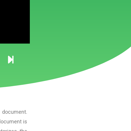
 a document.
 document is