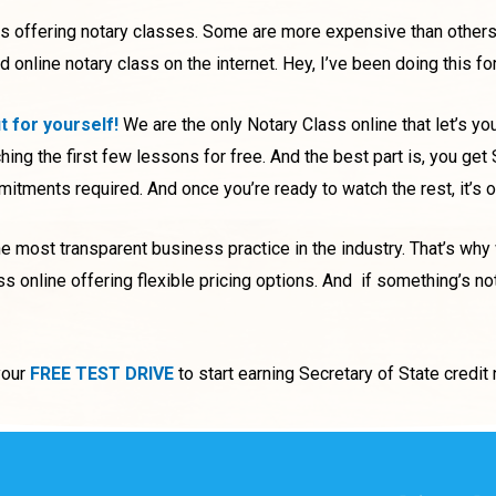
es offering notary classes. Some are more expensive than others
nline notary class on the internet. Hey, I’ve been doing this fo
ut for yourself!
We are the only Notary Class online that let’s yo
hing the first few lessons for free. And the best part is, you get
tments required. And once you’re ready to watch the rest, it’s 
 most transparent business practice in the industry. That’s why
ss online offering flexible pricing options.
And if something’s not
your
FREE TEST DRIVE
to start earning Secretary of State credi