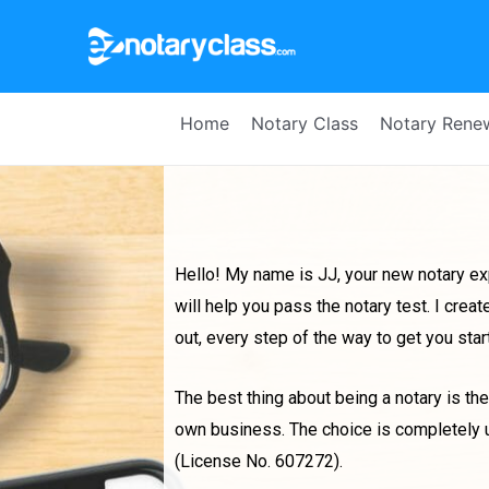
Home
Notary Class
Notary Rene
Hello! My name is JJ, your new notary exp
will help you pass the notary test. I cr
out, every step of the way to get you sta
The best thing about being a notary is the 
own business. The choice is completely up 
(License No. 607272).