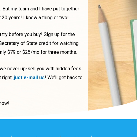
. But my team and I have put together
r 20 years! I know a thing or two!
u try before you buy! Sign up for the
 Secretary of State credit for watching
only $79 or $25/mo for three months.
 we never up-sell you with hidden fees
 right,
just e-mail us
! We’ll get back to
t now!