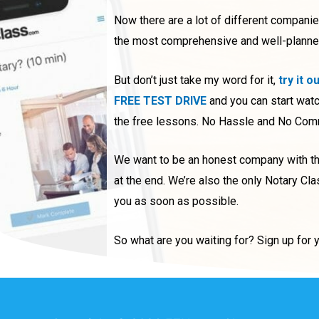
Now there are a lot of different compani
the most comprehensive and well-planned o
But don’t just take my word for it,
try it o
FREE TEST DRIVE
and you can start watc
the free lessons. No Hassle and No Commi
We want to be an honest company with the
at the end. We’re also the only Notary Cla
you as soon as possible.
So what are you waiting for? Sign up for 