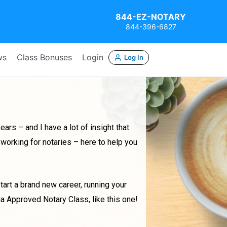
844-EZ-NOTARY
844-396-6827
ws
Class Bonuses
Login
Log In
ars – and I have a lot of insight that
working for notaries – here to help you
start a brand new career, running your
ia Approved Notary Class, like this one!