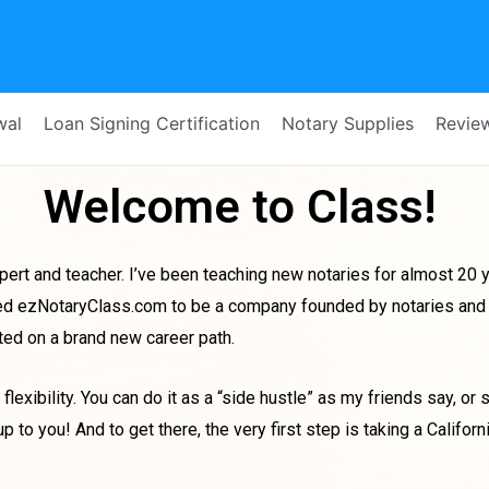
wal
Loan Signing Certification
Notary Supplies
Revie
Welcome to Class!
ert and teacher. I’ve been teaching new notaries for almost 20 ye
eated ezNotaryClass.com to be a company founded by notaries and 
rted on a brand new career path.
flexibility. You can do it as a “side hustle” as my friends say, or 
to you! And to get there, the very first step is taking a Californ