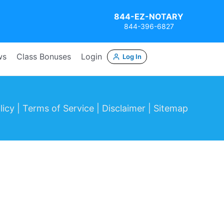
844-EZ-NOTARY
844-396-6827
ws
Class Bonuses
Login
Log In
icy |
Terms of Service |
Disclaimer |
Sitemap