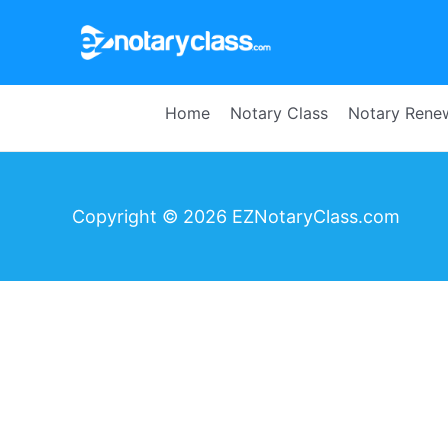
Home
Notary Class
Notary Rene
Copyright © 2026 EZNotaryClass.com