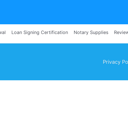
wal
Loan Signing Certification
Notary Supplies
Revie
Privacy Pol