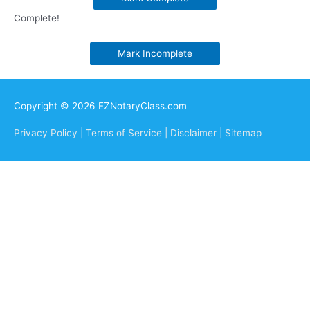
Complete!
Mark Incomplete
Copyright © 2026 EZNotaryClass.com
Privacy Policy |
Terms of Service |
Disclaimer |
Sitemap