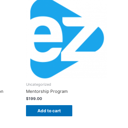
Uncategorized
on
Mentorship Program
$
199.00
Add to cart