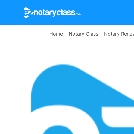
Skip
to
content
Home
Notary Class
Notary Rene