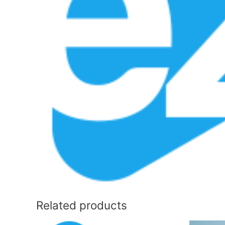
Related products