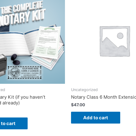
zed
Uncategorized
ry Kit (if you haven’t
Notary Class 6 Month Extensi
 already)
$
47.00
Add to cart
to cart