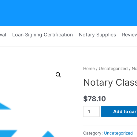
wal
Loan Signing Certification
Notary Supplies
Revie
Home
/
Uncategorized
/ No
Notary Class
$
78.10
Notary
Add to car
Class
for
Category:
Uncategorized
Sonia