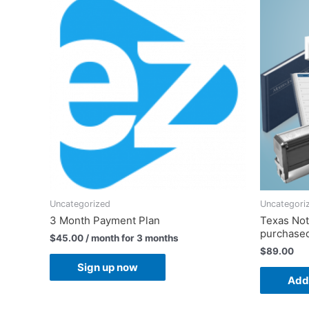
Uncategorized
Uncategori
3 Month Payment Plan
Texas Nota
purchased
$
45.00
/ month for 3 months
$
89.00
Sign up now
Add 