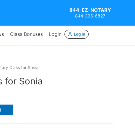
844-EZ-NOTARY
844-396-6827
ws
Class Bonuses
Login
Log In
tary Class for Sonia
 for Sonia
t