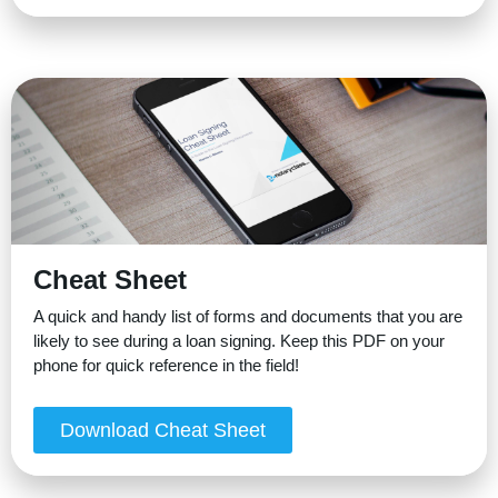
Cheat Sheet
A quick and handy list of forms and documents that you are
likely to see during a loan signing. Keep this PDF on your
phone for quick reference in the field!
Download Cheat Sheet