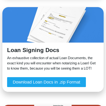
Loan Signing Docs
An exhaustive collection of actual Loan Documents, the
exact kind you will encounter when notarizing a Loan! Get
to know them, because you will be seeing them a LOT!
Download Loan Docs in .zip Format