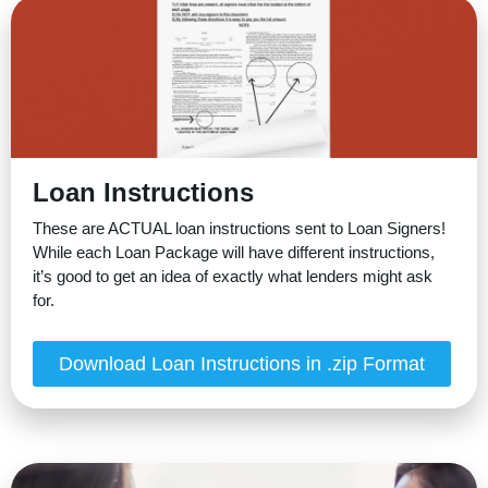
Loan Instructions
These are ACTUAL loan instructions sent to Loan Signers!
While each Loan Package will have different instructions,
it’s good to get an idea of exactly what lenders might ask
for.
Download Loan Instructions in .zip Format