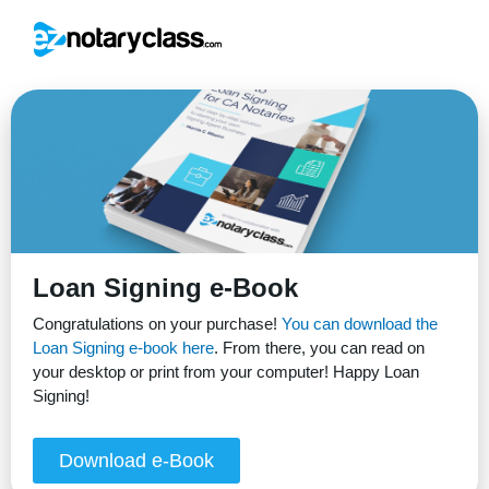
Loan Signing e-Book
Congratulations on your purchase!
You can download the
Loan Signing e-book here
. From there, you can read on
your desktop or print from your computer! Happy Loan
Signing!
Download e-Book