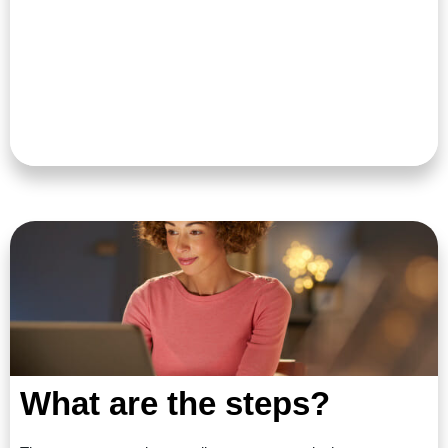
What are the steps?