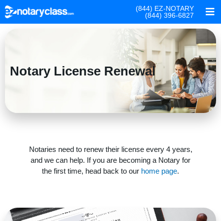
(844) EZ-NOTARY
(844) 396-6827
Notary License Renewal
Notaries need to renew their license every 4 years,
and we can help. If you are becoming a Notary for
the first time, head back to our
home page
.