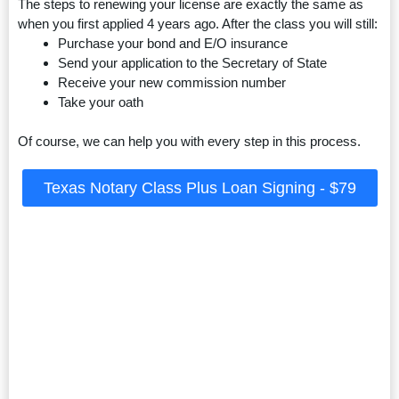
The steps to renewing your license are exactly the same as
when you first applied 4 years ago. After the class you will still:
Purchase your bond and E/O insurance
Send your application to the Secretary of State
Receive your new commission number
Take your oath
Of course, we can help you with every step in this process.
Texas Notary Class Plus Loan Signing - $79