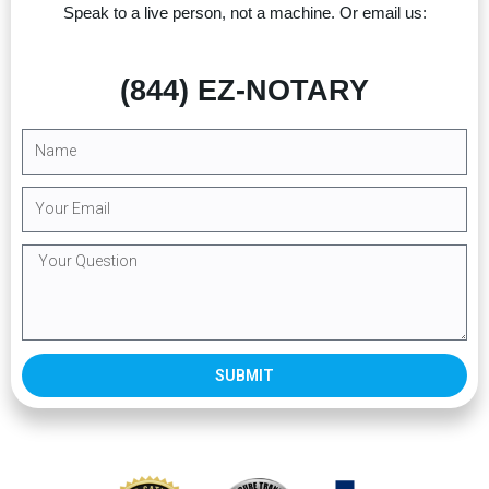
Speak to a live person, not a machine. Or email us:
(844) EZ-NOTARY
SUBMIT