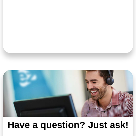
Have a question? Just ask!