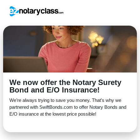
We now offer the Notary Surety
Bond and E/O Insurance!
We’re always trying to save you money. That’s why we
partnered with SwiftBonds.com to offer Notary Bonds and
E/O insurance at the lowest price possible!