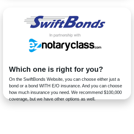
Which one is right for you?
On the SwiftBonds Website, you can choose either just a
bond or a bond WITH E/O insurance. And you can choose
how much insurance you need. We recommend $100,000
coverage, but we have other options as well.