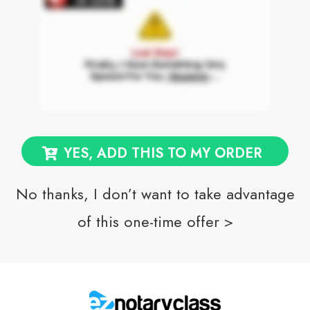
YES, ADD THIS TO MY ORDER
No thanks, I don’t want to take advantage
of this one-time offer >