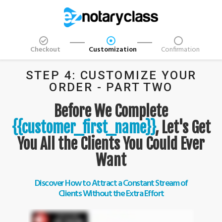
Checkout
Customization
Confirmation
STEP 4: CUSTOMIZE YOUR
ORDER - PART TWO
Before We Complete
{{customer_first_name}}
, Let's Get
You All the Clients You Could Ever
Want
Discover How to Attract a Constant Stream of
Clients Without the Extra Effort