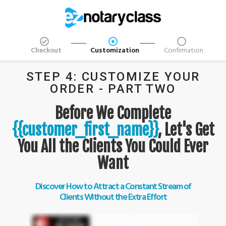
Checkout
Customization
Confirmation
STEP 4: CUSTOMIZE YOUR
ORDER - PART TWO
Before We Complete
{{customer_first_name}}
, Let's Get
You All the Clients You Could Ever
Want
Discover How to Attract a Constant Stream of
Clients Without the Extra Effort