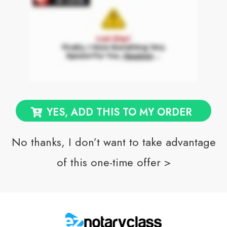
YES, ADD THIS TO MY ORDER
No thanks, I don’t want to take advantage
of this one-time offer >