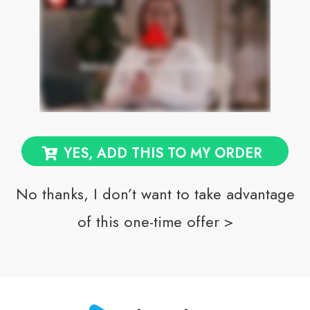
YES, ADD THIS TO MY ORDER
No thanks, I don’t want to take advantage
of this one-time offer >