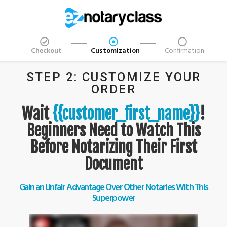
Checkout
Customization
Confirmation
STEP 2: CUSTOMIZE YOUR
ORDER
Wait
{{customer_first_name}}
!
Beginners Need to Watch This
Before Notarizing Their First
Document
Gain an Unfair Advantage Over Other Notaries With This
Superpower