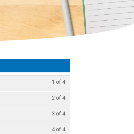
1 of 4
2 of 4
3 of 4
4 of 4