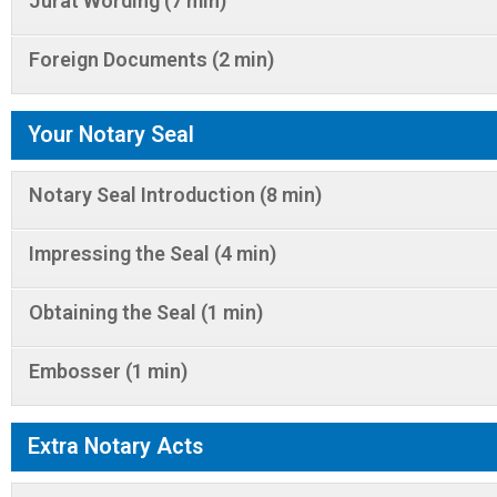
Jurat Wording (7 min)
Foreign Documents (2 min)
Your Notary Seal
Notary Seal Introduction (8 min)
Impressing the Seal (4 min)
Obtaining the Seal (1 min)
Embosser (1 min)
Extra Notary Acts