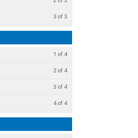
2 of 3
3 of 3
1 of 4
2 of 4
3 of 4
4 of 4