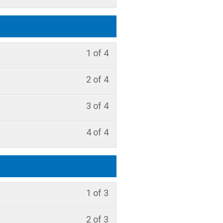
1 of 4
2 of 4
3 of 4
4 of 4
1 of 3
2 of 3