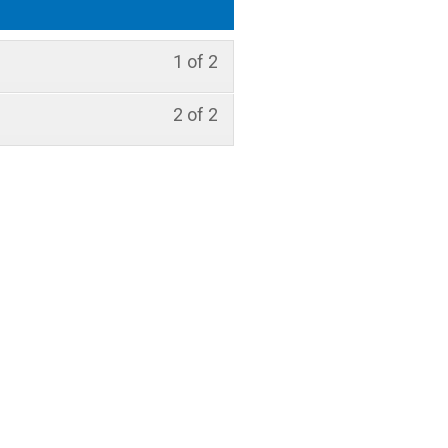
1 of 2
2 of 2