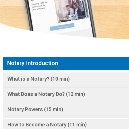
Notary Introduction
What is a Notary? (10 min)
What Does a Notary Do? (12 min)
Notary Powers (15 min)
How to Become a Notary (11 min)