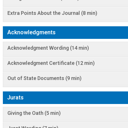
Extra Points About the Journal (8 min)
Acknowledgments
Acknowledgment Wording (14 min)
Acknowledgment Certificate (12 min)
Out of State Documents (9 min)
Jurats
Giving the Oath (5 min)