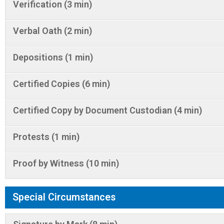
Verification (3 min)
Verbal Oath (2 min)
Depositions (1 min)
Certified Copies (6 min)
Certified Copy by Document Custodian (4 min)
Protests (1 min)
Proof by Witness (10 min)
Special Circumstances