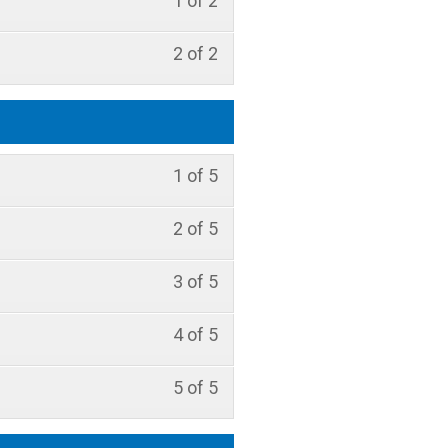
1 of 2
2 of 2
1 of 5
2 of 5
3 of 5
4 of 5
5 of 5