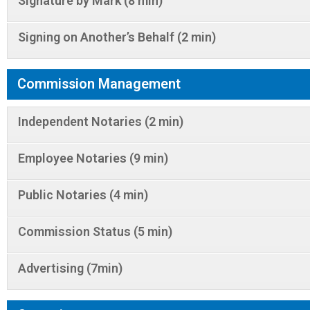
Signature by Mark (8 min)
Signing on Another’s Behalf (2 min)
Commission Management
Independent Notaries (2 min)
Employee Notaries (9 min)
Public Notaries (4 min)
Commission Status (5 min)
Advertising (7min)