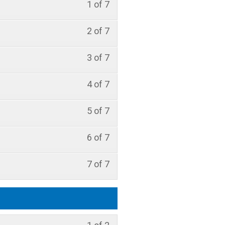
1 of 7
2 of 7
3 of 7
4 of 7
5 of 7
6 of 7
7 of 7