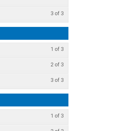
3 of 3
1 of 3
2 of 3
3 of 3
1 of 3