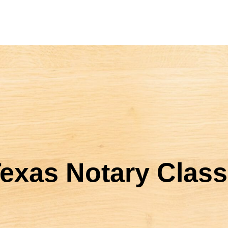
exas Notary Class