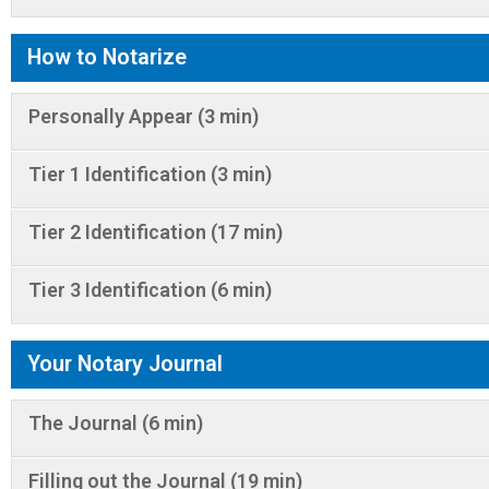
How to Notarize
Personally Appear (3 min)
Tier 1 Identification (3 min)
Tier 2 Identification (17 min)
Tier 3 Identification (6 min)
Your Notary Journal
The Journal (6 min)
Filling out the Journal (19 min)