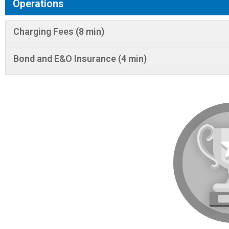
Operations
Charging Fees (8 min)
Bond and E&O Insurance (4 min)