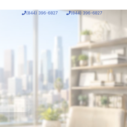
(844) 396-6827
(844) 396-6827
chedule
Bonuses
Student Login