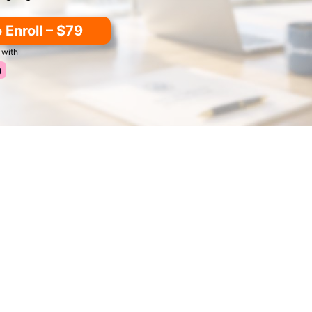
o Enroll – $79
 with