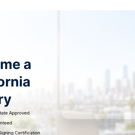
ry
Notary Renewal
Supplies
Reviews
Test S
me a
ornia
ry
State Approved
anteed
igning Certification