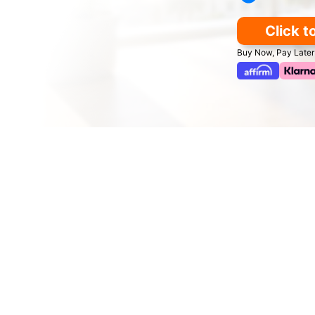
Click t
Buy Now, Pay Later