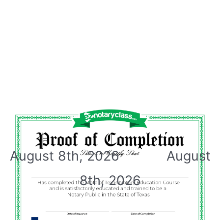
August 8th, 2026 August
8th, 2026