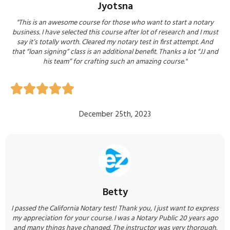
Jyotsna
"This is an awesome course for those who want to start a notary
business. I have selected this course after lot of research and I must
say it’s totally worth. Cleared my notary test in first attempt. And
that “loan signing” class is an additional benefit. Thanks a lot “JJ and
his team” for crafting such an amazing course.​​"





December 25th, 2023
Betty
I passed the California Notary test! Thank you, I just want to express
my appreciation for your course. I was a Notary Public 20 years ago
and many things have changed. The instructor was very thorough.