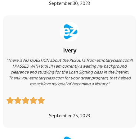
September 30, 2023
Ivery
"There is NO QUESTION about the RESULTS from eznotaryclass.com!!
I PASSED WITH 91% !!! I am currently awaiting my background
clearance and studying for the Loan Signing class in the interim.
Thank you eznotaryclass.com for your great program, that helped
me achieve my goal of becoming a Notary."





September 25, 2023