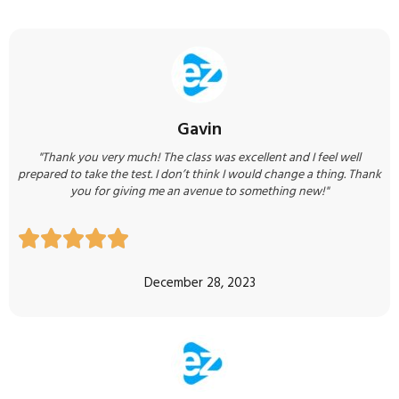
Gavin
"Thank you very much! The class was excellent and I feel well
prepared to take the test. I don’t think I would change a thing. Thank
you for giving me an avenue to something new!"





December 28, 2023