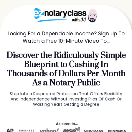
Looking For a Dependable Income? Sign Up To
Watch a Free 10-Minute Video To…
Discover the Ridiculously Simple
Blueprint to Cashing In
Thousands of Dollars Per Month
As a Notary Public
Step Into a Respected Profession That Offers Flexibility
And Independence Without Investing Piles Of Cash Or
Wasting Years Getting a Degree