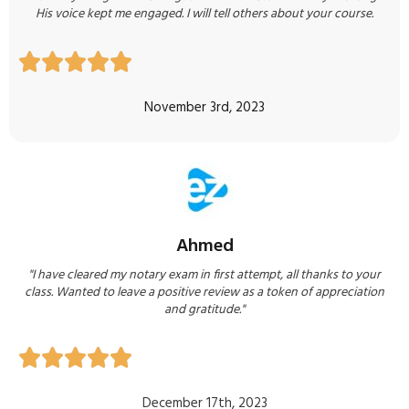
His voice kept me engaged. I will tell others about your course.





November 3rd, 2023
Ahmed
"I have cleared my notary exam in first attempt, all thanks to your
class. Wanted to leave a positive review as a token of appreciation
and gratitude."





December 17th, 2023