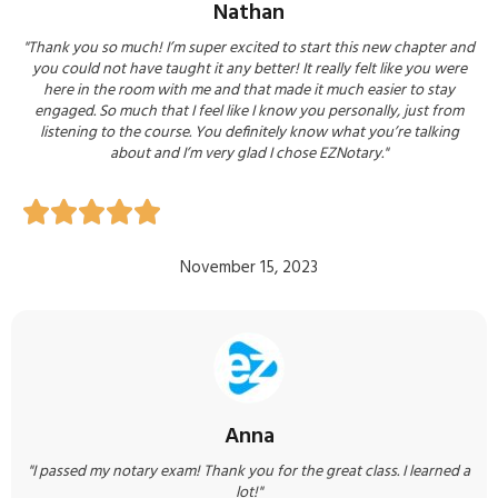
Nathan
"Thank you so much! I’m super excited to start this new chapter and
you could not have taught it any better! It really felt like you were
here in the room with me and that made it much easier to stay
engaged. So much that I feel like I know you personally, just from
listening to the course. You definitely know what you’re talking
about and I’m very glad I chose EZNotary."





November 15, 2023
Anna
"I passed my notary exam! Thank you for the great class. I learned a
lot!"