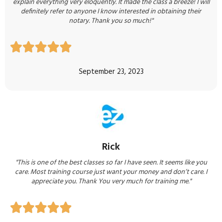
explain everything very eloquently. It made the class a breeze! I will
definitely refer to anyone I know interested in obtaining their
notary. Thank you so much!"





September 23, 2023
Rick
"This is one of the best classes so far I have seen. It seems like you
care. Most training course just want your money and don’t care. I
appreciate you. Thank You very much for training me."




