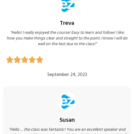
Treva
"Hello! I really enjoyed the course! Easy to learn and follow! I like
how you make things clear and straight to the point. I know I will do
well on the test due to the class!"





September 24, 2023
Susan
"Hello … the class was fantastic! You are an excellent speaker and