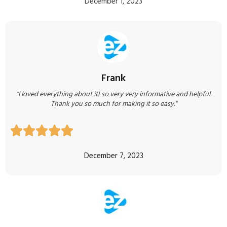
December 1, 2023
Frank
"I loved everything about it! so very very informative and helpful.
Thank you so much for making it so easy."





December 7, 2023