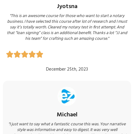
Jyotsna
"This is an awesome course for those who want to start a notary
business. I have selected this course after lot of research and I must
say it’s totally worth. Cleared my notary test in first attempt. And
that “loan signing” class is an additional benefit. Thanks a lot “JJ and
his team” for crafting such an amazing course.​​"





December 25th, 2023
Michael
"I just want to say what a fantastic course this was. Your narrative
style was informative and easy to digest. It was very well