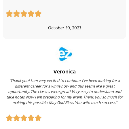





October 30, 2023
Veronica
"Thank you! I am very excited to continue. I’ve been looking for a
different career for a while now and this seems like a great
opportunity. The classes were great! Very easy to understand and
take notes. Now I am preparing for my exam. Thank you so much for
making this possible. May God Bless You with much success."




