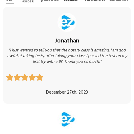
Jonathan
"I just wanted to tell you that the notary class is amazing. I am god
awful at taking tests, after taking your class I passed the test on my
first try with a 93. Thank you so much!"





December 27th, 2023