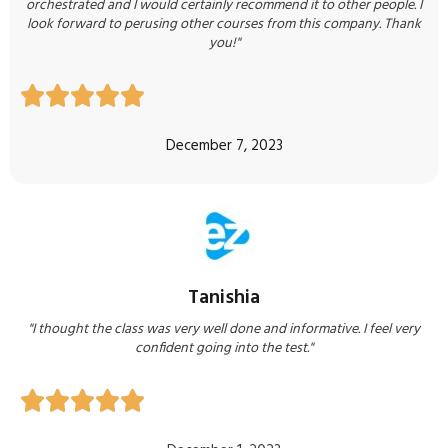
orchestrated and I would certainly recommend it to other people. I
look forward to perusing other courses from this company. Thank
you!"





December 7, 2023
Tanishia
"I thought the class was very well done and informative. I feel very
confident going into the test."




