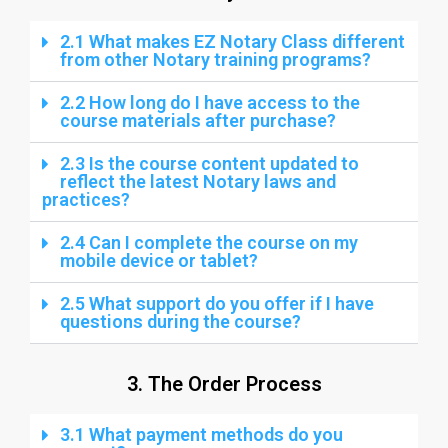
2.1 What makes EZ Notary Class different
from other Notary training programs?
2.2 How long do I have access to the
course materials after purchase?
2.3 Is the course content updated to
reflect the latest Notary laws and
practices?
2.4 Can I complete the course on my
mobile device or tablet?
2.5 What support do you offer if I have
questions during the course?
3. The Order Process
3.1 What payment methods do you