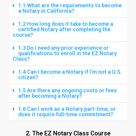
1.1 What are the requirements to become
a Notary in California?
1.2 How long does it take to become a
certified Notary after completing the
course?
1.3 Do I need any prior experience or
qualifications to enroll in the EZ Notary
Class?
1.4 Can I become a Notary if I'm not a U.S.
citizen?
1.5 Are there any ongoing costs or fees
after becoming a Notary?
1.6 Can I work as a Notary part-time, or
does it require full-time commitment?
2. The EZ Notary Class Course