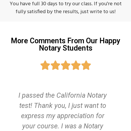
You have full 30 days to try our class. If you're not
fully satisfied by the results, just write to us!
More Comments From Our Happy
Notary Students





I passed the California Notary
test! Thank you, I just want to
c
express my appreciation for
we
your course. I was a Notary