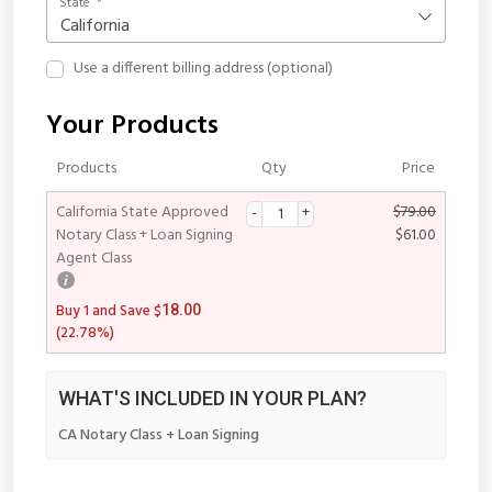
State
*
California
Use a different billing address
(optional)
Your Products
Products
Qty
Price
California State Approved
$
79.00
Notary Class + Loan Signing
$
61.00
Agent Class
$
Buy 1 and Save
18.00
(22.78%)
WHAT'S INCLUDED IN YOUR PLAN?
CA Notary Class + Loan Signing