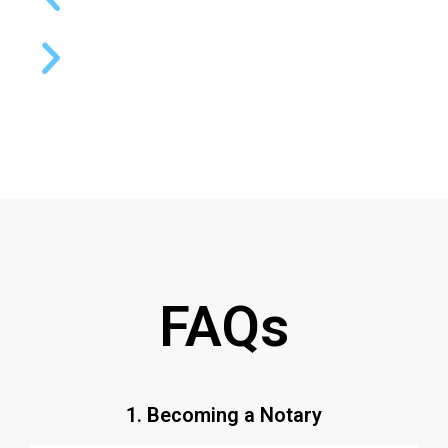
FAQs
1. Becoming a Notary