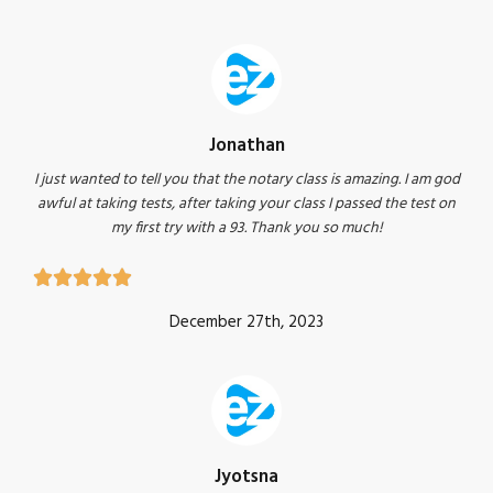
Jonathan
I just wanted to tell you that the notary class is amazing. I am god
awful at taking tests, after taking your class I passed the test on
my first try with a 93. Thank you so much!





December 27th, 2023
Jyotsna