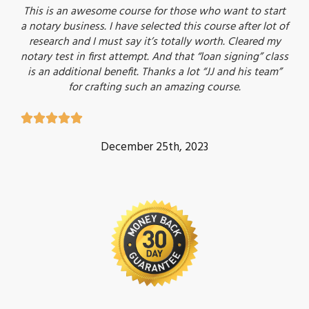
This is an awesome course for those who want to start
a notary business. I have selected this course after lot of
research and I must say it’s totally worth. Cleared my
notary test in first attempt. And that “loan signing” class
is an additional benefit. Thanks a lot “JJ and his team”
for crafting such an amazing course.





December 25th, 2023