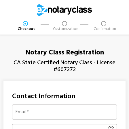
Checkout
Customization
Confirmation
Notary Class Registration
CA State Certified Notary Class - License
#607272
Contact Information
Email
*