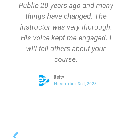
Public 20 years ago and many
th
things have changed. The
a
instructor was very thorough.
His voice kept me engaged. I
will tell others about your
course.
Betty​
November 3rd, 2023​