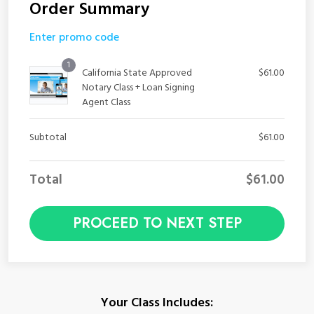
Order Summary
Enter promo code
1
California State Approved
$
61.00
Notary Class + Loan Signing
Agent Class
Subtotal
$
61.00
Total
$
61.00
PROCEED TO NEXT STEP
Your Class Includes: