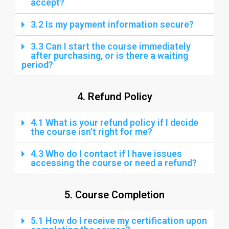
accept?
3.2 Is my payment information secure?
3.3 Can I start the course immediately
after purchasing, or is there a waiting
period?
4. Refund Policy
4.1 What is your refund policy if I decide
the course isn't right for me?
4.3 Who do I contact if I have issues
accessing the course or need a refund?
5. Course Completion
5.1 How do I receive my certification upon