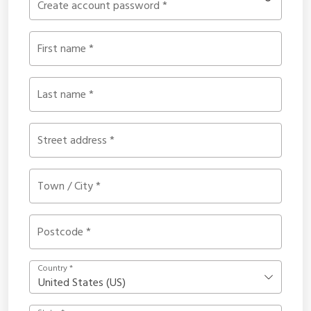
Create account password
*
First name
*
Last name
*
Street address
*
Town / City
*
Postcode
*
Country
*
United States (US)