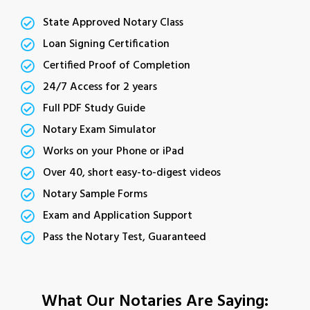
State Approved Notary Class
Loan Signing Certification
Certified Proof of Completion
24/7 Access for 2 years
Full PDF Study Guide
Notary Exam Simulator
Works on your Phone or iPad
Over 40, short easy-to-digest videos
Notary Sample Forms
Exam and Application Support
Pass the Notary Test, Guaranteed
What Our Notaries Are Saying: